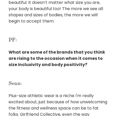
beautiful. It doesn’t matter what size you are,
your body is beautiful too! The more we see all
shapes and sizes of bodies, the more we will
begin to accept them.
PF:
What are some of the brands that you think
are rising to the occasion when it comes to
size inclusivity and body positivity?
Sean:
Plus-size athletic wear is a niche I'm really
excited about, just because of how unwelcoming
the fitness and wellness space can be to fat
folks. Girlfriend Collective, even the way