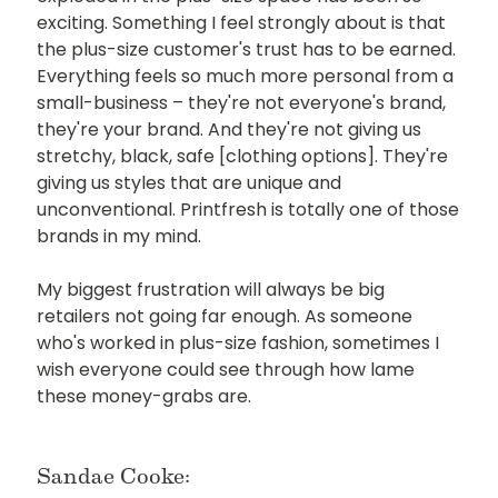
exciting. Something I feel strongly about is that
the plus-size customer's trust has to be earned.
Everything feels so much more personal from a
small-business – they're not everyone's brand,
they're your brand. And they're not giving us
stretchy, black, safe [clothing options]. They're
giving us styles that are unique and
unconventional. Printfresh is totally one of those
brands in my mind.
My biggest frustration will always be big
retailers not going far enough. As someone
who's worked in plus-size fashion, sometimes I
wish everyone could see through how lame
these money-grabs are.
Sandae Cooke: