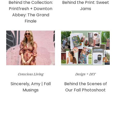
Behind the Collection:
Behind the Print: Sweet
Printfresh + Downton
Jams
Abbey: The Grand
Finale
Conscious Living
Design + DIY
Sincerely, Amy | Fall
Behind the Scenes of
Musings
Our Fall Photoshoot