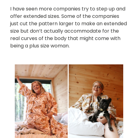
I have seen more companies try to step up and
offer extended sizes. Some of the companies
just cut the pattern larger to make an extended
size but don’t actually accommodate for the
real curves of the body that might come with
being a plus size woman.