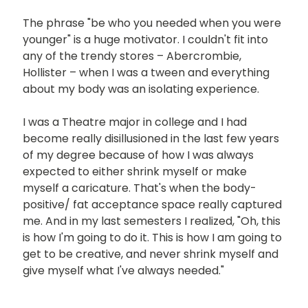
The phrase "be who you needed when you were
younger" is a huge motivator. I couldn't fit into
any of the trendy stores – Abercrombie,
Hollister – when I was a tween and everything
about my body was an isolating experience.
I was a Theatre major in college and I had
become really disillusioned in the last few years
of my degree because of how I was always
expected to either shrink myself or make
myself a caricature. That's when the body-
positive/ fat acceptance space really captured
me. And in my last semesters I realized, "Oh, this
is how I'm going to do it. This is how I am going to
get to be creative, and never shrink myself and
give myself what I've always needed."