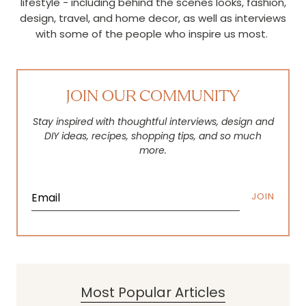
lifestyle - including behind the scenes looks, fashion,
design, travel, and home decor, as well as interviews
with some of the people who inspire us most.
JOIN OUR COMMUNITY
Stay inspired with thoughtful interviews, design and
DIY ideas, recipes, shopping tips, and so much
more.
JOIN
Most Popular Articles