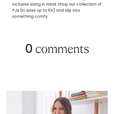
inclusive sizing in mind. Shop our collection of
PJs (in sizes up to 6X) and slip into
something comfy.
0
comments