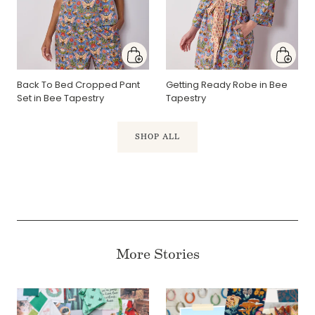
Back To Bed Cropped Pant
Getting Ready Robe in Bee
Set in Bee Tapestry
Tapestry
SHOP ALL
More Stories