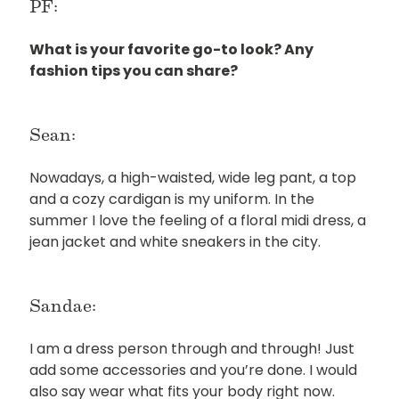
PF:
What is your favorite go-to look? Any
fashion tips you can share?
Sean:
Nowadays, a high-waisted, wide leg pant, a top
and a cozy cardigan is my uniform. In the
summer I love the feeling of a floral midi dress, a
jean jacket and white sneakers in the city.
Sandae:
I am a dress person through and through! Just
add some accessories and you’re done. I would
also say wear what fits your body right now.