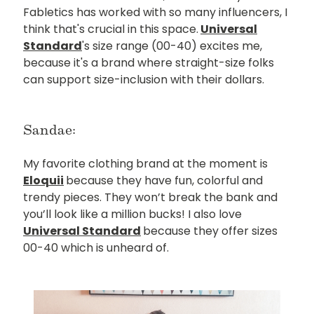
Fabletics has worked with so many influencers, I
think that's crucial in this space.
Universal
Standard
's size range (00-40) excites me,
because it's a brand where straight-size folks
can support size-inclusion with their dollars.
Sandae:
My favorite clothing brand at the moment is
Eloquii
because they have fun, colorful and
trendy pieces. They won’t break the bank and
you’ll look like a million bucks! I also love
Universal Standard
because they offer sizes
00-40 which is unheard of.