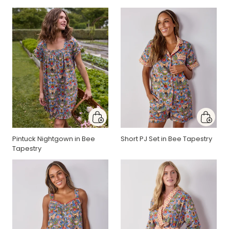
Pintuck Nightgown in Bee
Short PJ Set in Bee Tapestry
Tapestry