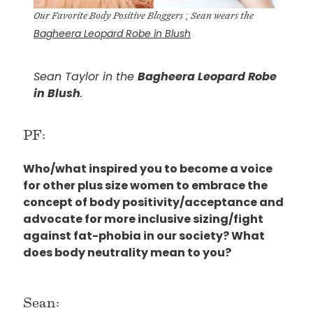
Our Favorite Body Positive Bloggers ; Sean wears the
Bagheera Leopard Robe in Blush
Sean Taylor in the
Bagheera Leopard Robe
in Blush
.
PF:
Who/what inspired you to become a voice
for other plus size women to embrace the
concept of body positivity/acceptance and
advocate for more inclusive sizing/fight
against fat-phobia in our society? What
does body neutrality mean to you?
Sean: