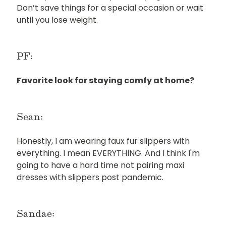
Don’t save things for a special occasion or wait
until you lose weight.
PF:
Favorite look for staying comfy at home?
Sean:
Honestly, I am wearing faux fur slippers with
everything. I mean EVERYTHING. And I think I'm
going to have a hard time not pairing maxi
dresses with slippers post pandemic.
Sandae: