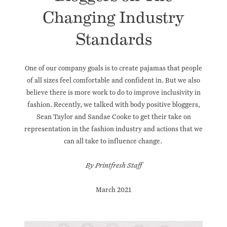
Changing Industry
Standards
One of our company goals is to create pajamas that people
of all sizes feel comfortable and confident in. But we also
believe there is more work to do to improve inclusivity in
fashion. Recently, we talked with
body positive bloggers
,
Sean Taylor and Sandae Cooke to get their take on
representation in the fashion industry
and actions that we
can all take to influence change.
By Printfresh Staff
March 2021