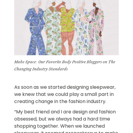
Make Space: Our Favorite Body Positive Bloggers on The
Changing Industry Standards
As soon as we started designing sleepwear,
we knew that we could play a small part in
creating change in the fashion industry.
“My best friend and I are design and fashion
obsessed, but we always had a hard time
shopping together. When we launched