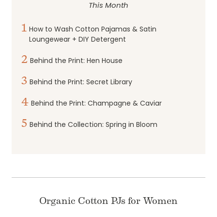
This Month
1
How to Wash Cotton Pajamas & Satin
Loungewear + DIY Detergent
2
Behind the Print: Hen House
3
Behind the Print: Secret Library
4
Behind the Print: Champagne & Caviar
5
Behind the Collection: Spring in Bloom
Organic Cotton PJs for Women