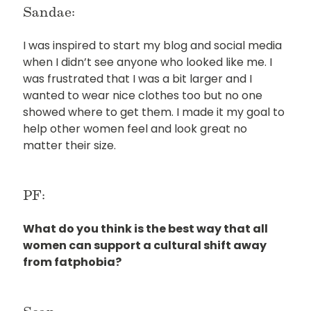
Sandae:
I was inspired to start my blog and social media
when I didn’t see anyone who looked like me. I
was frustrated that I was a bit larger and I
wanted to wear nice clothes too but no one
showed where to get them. I made it my goal to
help other women feel and look great no
matter their size.
PF:
What do you think is the best way that all
women can support a cultural shift away
from fatphobia?