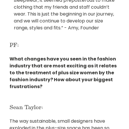
sleepwear, it seemed preposterous to make
clothing that my friends and staff couldn’t
wear. This is just the beginning in our journey,
and we will continue to develop our size
range, styles and fits.” - Amy, Founder
PF:
What changes have you seen in the fashion
industry that are most exciting as it relates
to the treatment of plus size women by the
fashion industry? How about your biggest
frustrations?
Sean Taylor:
The way sustainable, small designers have
exploded in the plus-size space has been so