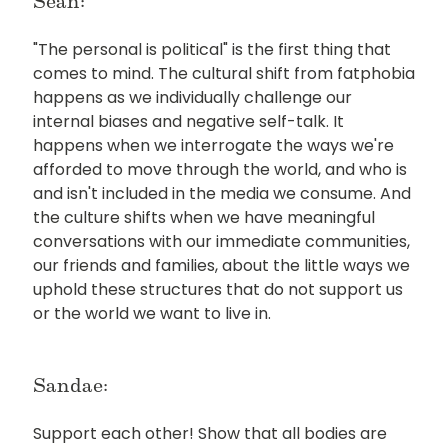
Sean:
"The personal is political" is the first thing that
comes to mind. The cultural shift from fatphobia
happens as we individually challenge our
internal biases and negative self-talk. It
happens when we interrogate the ways we're
afforded to move through the world, and who is
and isn't included in the media we consume. And
the culture shifts when we have meaningful
conversations with our immediate communities,
our friends and families, about the little ways we
uphold these structures that do not support us
or the world we want to live in.
Sandae:
Support each other! Show that all bodies are