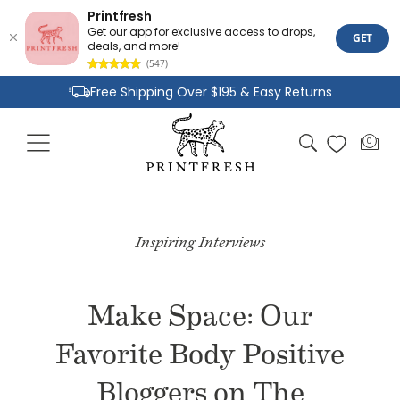
Printfresh
Get our app for exclusive access to drops,
GET
deals, and more!
(547)
Skip to
Free Shipping Over $195 & Easy Returns
content
Joyful Designs and Premium Fabrics
Cart
0
0
Size Inclusive Styles From XXS To 6X
items
Inspiring Interviews
Make Space: Our
Favorite Body Positive
Bloggers on The