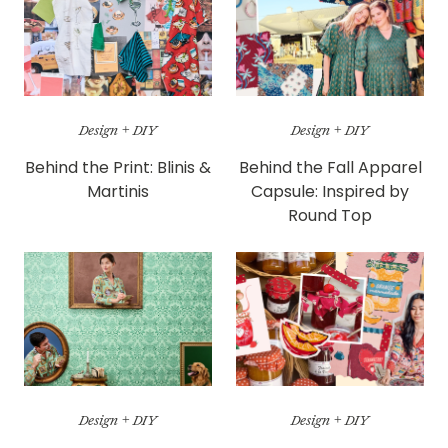
Design + DIY
Design + DIY
Behind the Print: Blinis &
Behind the Fall Apparel
Martinis
Capsule: Inspired by
Round Top
Design + DIY
Design + DIY