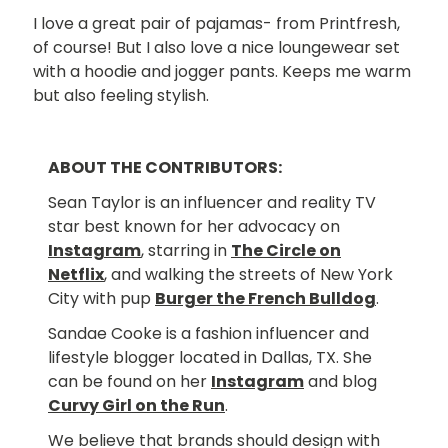
I love a great pair of pajamas- from Printfresh,
of course! But I also love a nice loungewear set
with a hoodie and jogger pants. Keeps me warm
but also feeling stylish.
ABOUT THE CONTRIBUTORS:
Sean Taylor is an influencer and reality TV
star best known for her advocacy on
Instagram
, starring in
The Circle on
Netflix
, and walking the streets of New York
City with pup
Burger the French Bulldog
.
Sandae Cooke is a fashion influencer and
lifestyle blogger located in Dallas, TX. She
can be found on her
Instagram
and blog
Curvy Girl on the Run
.
We believe that brands should design with