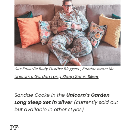
Our Favorite Body Positive Bloggers ; Sandae wears the
Unicorn's Garden Long Sleep Set in Silver
Sandae Cooke in the
Unicorn's Garden
Long Sleep Set in Silver
(currently sold out
but available in other styles).
PF: