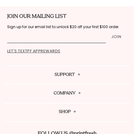
JOIN OUR MAILING LIST
Sign up for our email list to unlock $20 off your first $100 order.
JOIN
LET'S TEXT
PF APP
REWARDS
SUPPORT
Contact Us
COMPANY
FAQ
About Us
Shipping Policy
SHOP
Sustainability
Fit Guide
Dream Team Rewards
PF Mag
Returns
FOLLOW US @printfresh