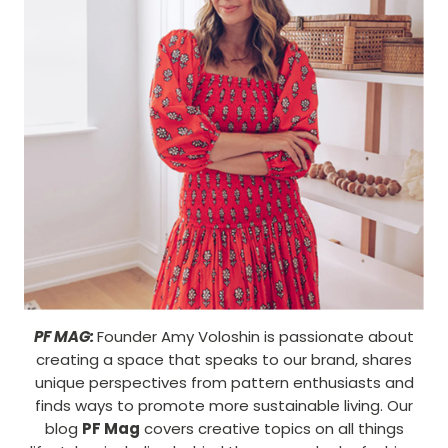
PF MAG:
Founder Amy Voloshin is passionate about
creating a space that speaks to our brand, shares
unique perspectives from pattern enthusiasts and
finds ways to promote more sustainable living. Our
blog
PF Mag
covers creative topics on all things