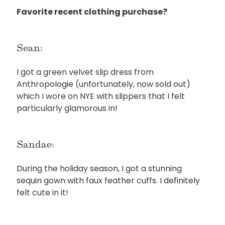
Favorite recent clothing purchase?
Sean:
I got a green velvet slip dress from
Anthropologie (unfortunately, now sold out)
which I wore on NYE with slippers that I felt
particularly glamorous in!
Sandae:
During the holiday season, I got a stunning
sequin gown with faux feather cuffs. I definitely
felt cute in it!