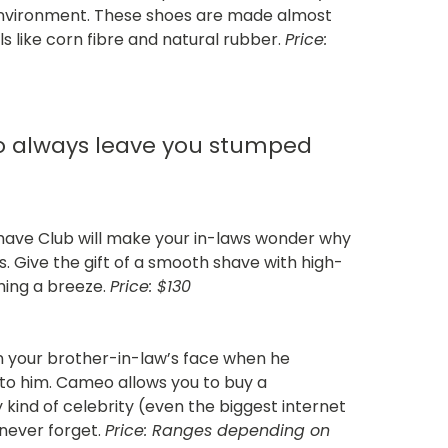
 environment. These shoes are made almost
s like corn fibre and natural rubber.
Price:
ho always leave you stumped
 Shave Club will make your in-laws wonder why
. Give the gift of a smooth shave with high-
ming a breeze.
Price: $130
on your brother-in-law’s face when he
g to him. Cameo allows you to buy a
kind of celebrity (even the biggest internet
ll never forget.
Price: Ranges depending on