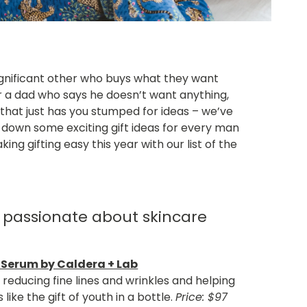
ignificant other who buys what they want
r a dad who says he doesn’t want anything,
that just has you stumped for ideas – we’ve
down some exciting gift ideas for every man
ing gifting easy this year with our list of the
 passionate about skincare
 Serum by Caldera + Lab
g reducing fine lines and wrinkles and helping
 like the gift of youth in a bottle.
Price: $97