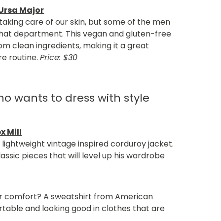
 Ursa Major
king care of our skin, but some of the men
 that department. This vegan and gluten-free
om clean ingredients, making it a great
re routine.
Price: $30
o wants to dress with style
x Mill
 lightweight vintage inspired corduroy jacket.
classic pieces that will level up his wardrobe
or comfort? A sweatshirt from American
table and looking good in clothes that are