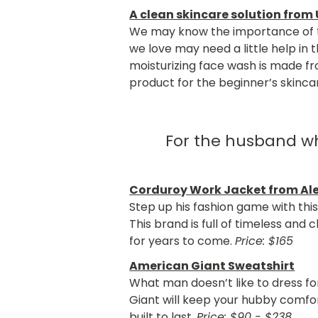
A clean skincare solution from
We may know the importance of ta
we love may need a little help in
moisturizing face wash is made fr
product for the beginner’s skinca
For the husband wh
Corduroy Work Jacket from Ale
Step up his fashion game with this
This brand is full of timeless and 
for years to come.
Price: $165
American Giant Sweatshirt
What man doesn’t like to dress f
Giant will keep your hubby comfor
built to last.
Price: $90 - $238