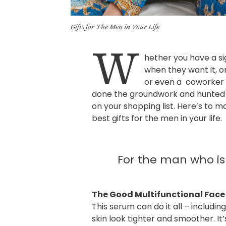
Gifts for The Men in Your Life
W
hether you have a s
when they want it, o
or even a coworker 
done the groundwork and hunted 
on your shopping list. Here’s to mak
best gifts for the men in your life.
For the man who is
The Good Multifunctional Face
This serum can do it all – includin
skin look tighter and smoother. It’s