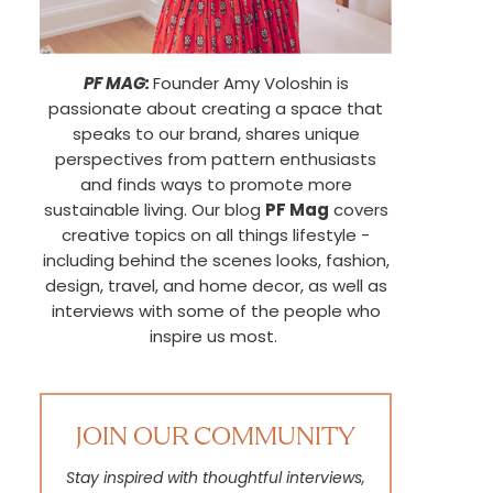
PF MAG:
Founder Amy Voloshin is
passionate about creating a space that
speaks to our brand, shares unique
perspectives from pattern enthusiasts
and finds ways to promote more
sustainable living. Our blog
PF Mag
covers
creative topics on all things lifestyle -
including behind the scenes looks, fashion,
design, travel, and home decor, as well as
interviews with some of the people who
inspire us most.
JOIN OUR COMMUNITY
Stay inspired with thoughtful interviews,