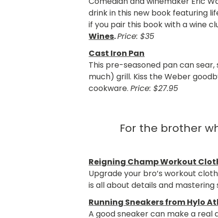
Comedian and winemaker Eric War
drink in this new book featuring l
if you pair this book with a win
Wines
.
Price: $35
Cast Iron Pan
This pre-seasoned pan can sear, sa
much) grill. Kiss the Weber goodb
cookware.
Price: $27.95
For the brother w
Reigning Champ Workout Clot
Upgrade your bro’s workout cloth
is all about details and mastering 
Running Sneakers from Hylo At
A good sneaker can make a real d