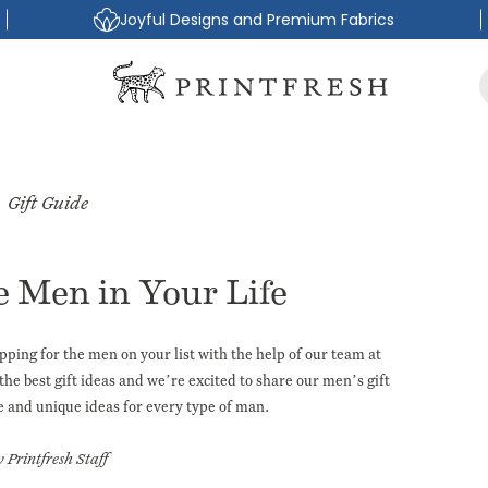
Joyful Designs and Premium Fabrics
Gift Guide
e Men in Your Life
pping for the men on your list with the help of our team at
the best gift ideas and we’re excited to share our
men’s gift
e and unique ideas for every type of man.
y Printfresh Staff