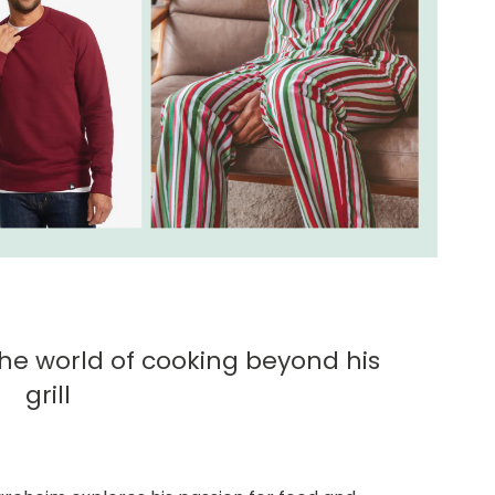
the world of cooking beyond his
grill