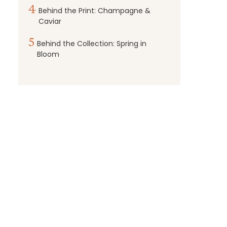
4
Behind the Print: Champagne &
Caviar
5
Behind the Collection: Spring in
Bloom