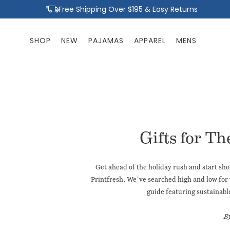
Skip to
Free Shipping Over $195 & Easy Returns
content
SHOP
NEW
PAJAMAS
APPAREL
MENS
Gifts for Th
Get ahead of the holiday rush and start sho
Printfresh. We’ve searched high and low for 
guide
featuring sustainabl
B