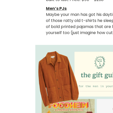
Men’s PJs
Maybe your man has got his daytim
of those ratty old t-shirts he sle
of bold printed pajamas that are l
yourself too (just imagine how cut