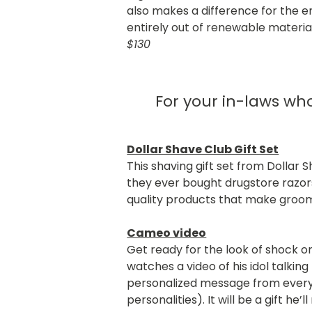
also makes a difference for the
entirely out of renewable material
$130
For your in-laws w
Dollar Shave Club Gift Set
This shaving gift set from Dollar
they ever bought drugstore razors
quality products that make groo
Cameo video
Get ready for the look of shock 
watches a video of his idol talkin
personalized message from every 
personalities). It will be a gift he’