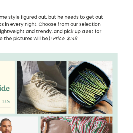
e style figured out, but he needs to get out
eps in every night. Choose from our selection
ightweight and trendy, and pick up a set for
e the pictures will be)!
Price: $148