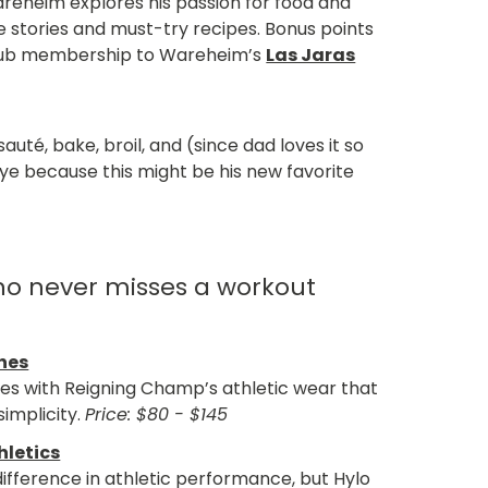
eheim explores his passion for food and
ife stories and must-try recipes. Bonus points
e club membership to Wareheim’s
Las Jaras
uté, bake, broil, and (since dad loves it so
ye because this might be his new favorite
ho never misses a workout
hes
es with Reigning Champ’s athletic wear that
simplicity.
Price: $80 - $145
hletics
ifference in athletic performance, but Hylo