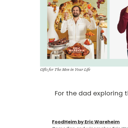
Gifts for The Men in Your Life
For the dad exploring 
FoodHeim by Eric Wareheim