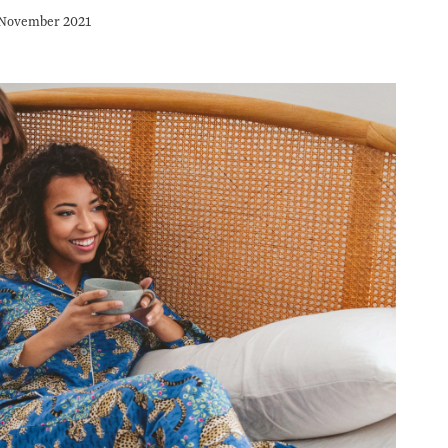
November 2021