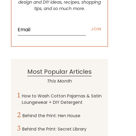
design and DIY ideas, recipes, shopping
tips, and so much more.
JOIN
Most Popular Articles
This Month
1
How to Wash Cotton Pajamas & Satin
Loungewear + DIY Detergent
2
Behind the Print: Hen House
3
Behind the Print: Secret Library