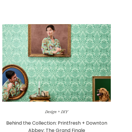
Design + DIY
Behind the Collection: Printfresh + Downton
Abbey: The Grand Finale