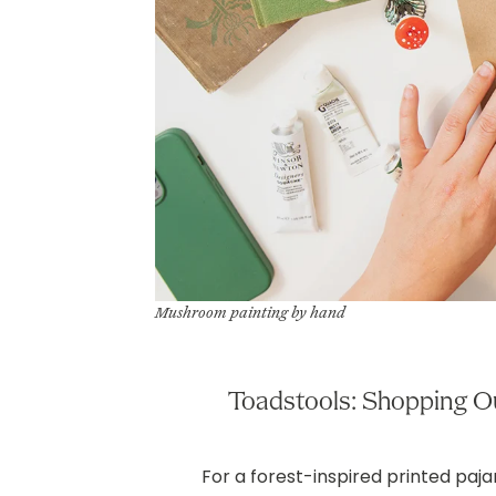
Mushroom painting by hand
Toadstools: Shopping O
For a forest-inspired printed paj