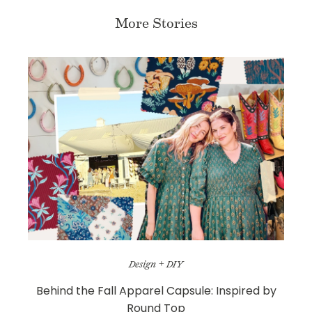
More Stories
Design + DIY
Behind the Fall Apparel Capsule: Inspired by
Round Top