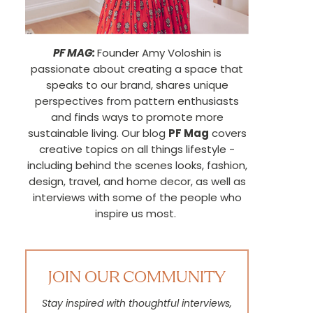
PF MAG:
Founder Amy Voloshin is
passionate about creating a space that
speaks to our brand, shares unique
perspectives from pattern enthusiasts
and finds ways to promote more
sustainable living. Our blog
PF Mag
covers
creative topics on all things lifestyle -
including behind the scenes looks, fashion,
design, travel, and home decor, as well as
interviews with some of the people who
inspire us most.
JOIN OUR COMMUNITY
Stay inspired with thoughtful interviews,