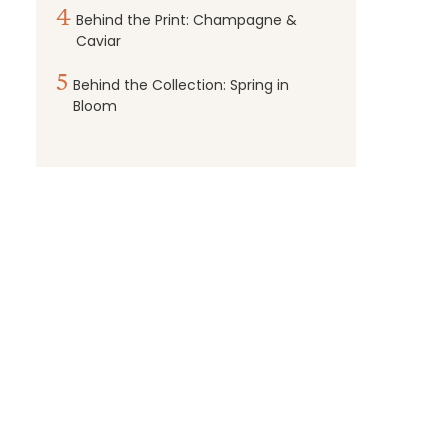
4
Behind the Print: Champagne &
Caviar
5
Behind the Collection: Spring in
Bloom