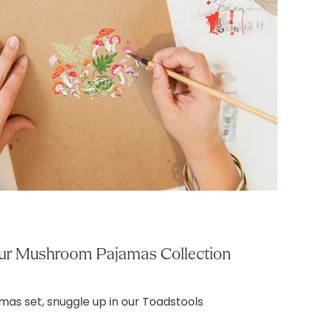
ur Mushroom Pajamas Collection
amas set, snuggle up in our Toadstools