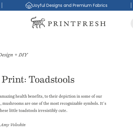
Joyful Designs and Premium Fabrics
Design + DIY
Print: Toadstools
amazing health benefits, to their depiction in some of our
s
, mushrooms are one of the most recognizable symbols. It’s
hese little toadstools irresistibly cute.
Amy Voloshin