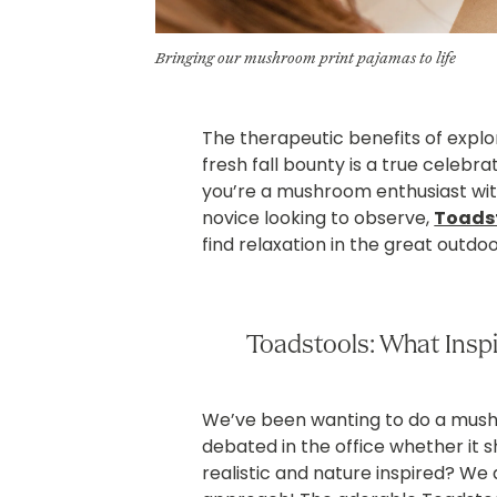
Bringing our mushroom print pajamas to life
The therapeutic benefits of explor
fresh fall bounty is a true celebra
you’re a mushroom enthusiast with
novice looking to observe,
Toads
find relaxation in the great outdoo
Toadstools: What Insp
We’ve been wanting to do a mushr
debated in the office whether it 
realistic and nature inspired? We 