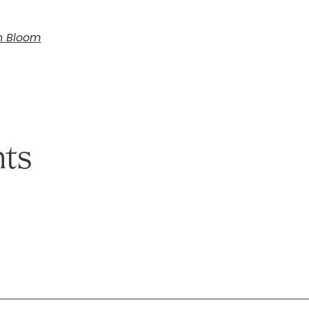
In Bloom
ts