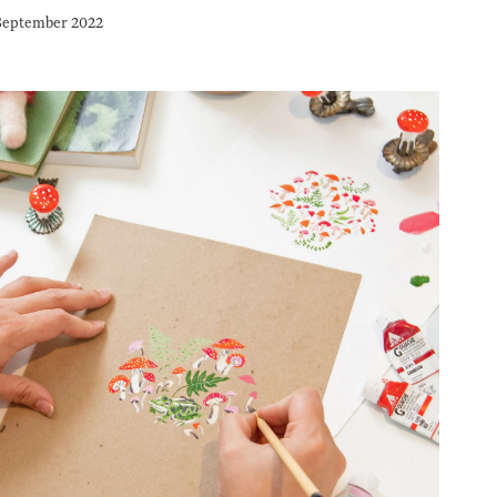
September 2022