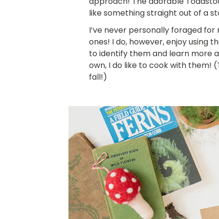
approach! The adorable Toadstools
like something straight out of a s
I’ve never personally foraged for
ones! I do, however, enjoy using t
to identify them and learn more 
own, I do like to cook with them!
fall!)