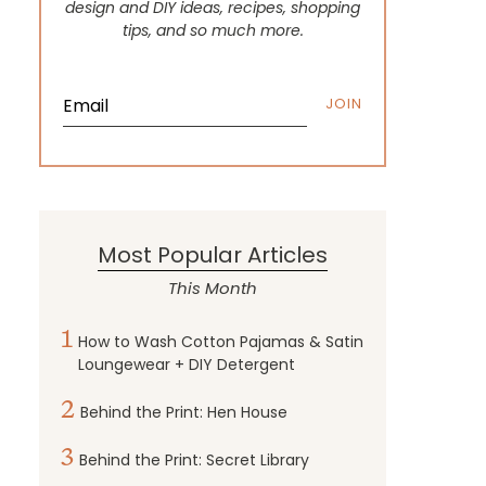
design and DIY ideas, recipes, shopping
tips, and so much more.
JOIN
Most Popular Articles
This Month
1
How to Wash Cotton Pajamas & Satin
Loungewear + DIY Detergent
2
Behind the Print: Hen House
3
Behind the Print: Secret Library