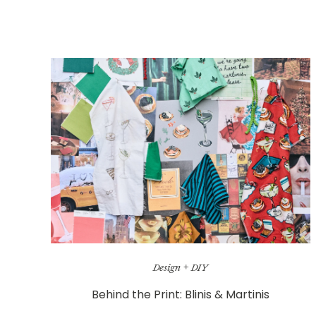
Design + DIY
Behind the Print: Blinis & Martinis