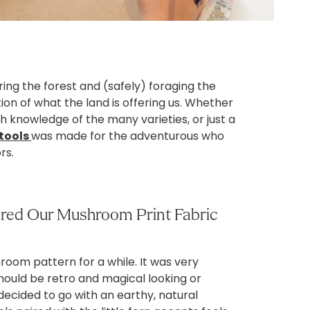
ing the forest and (safely) foraging the
tion of what the land is offering us. Whether
 knowledge of the many varieties, or just a
tools
was made for the adventurous who
rs.
ired Our Mushroom Print Fabric
oom pattern for a while. It was very
should be retro and magical looking or
decided to go with an earthy, natural