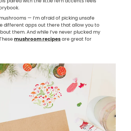
 paired with the little fern accents feels
torybook.
 mushrooms — I’m afraid of picking unsafe
he different apps out there that allow you to
about them. And while I’ve never plucked my
 (These
mushroom recipes
are great for