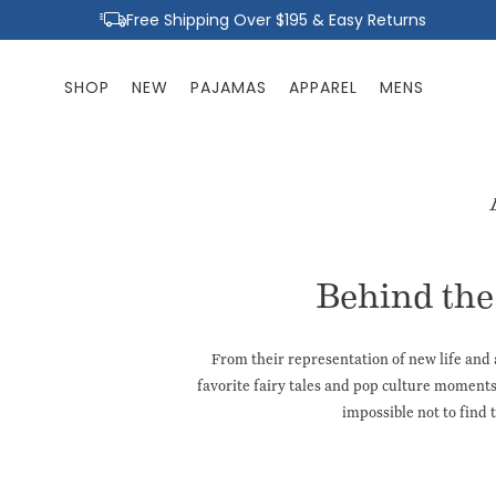
Skip to
Free Shipping Over $195 & Easy Returns
content
SHOP
NEW
PAJAMAS
APPAREL
MENS
Behind the 
From their representation of new life and 
favorite fairy tales and pop culture
moment
impossible not to find t