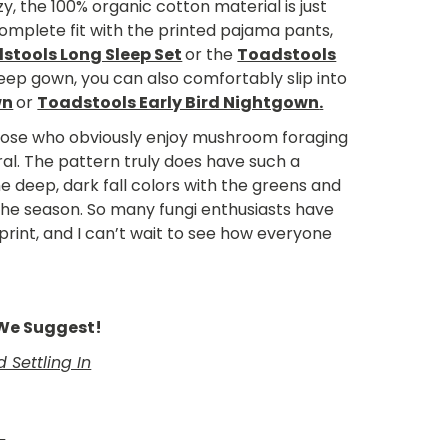
y, the 100% organic cotton material is just
complete fit with the printed pajama pants,
stools Long Sleep Set
or the
Toadstools
sleep gown, you can also comfortably slip into
wn
or
Toadstools Early Bird Nightgown
.
 those who obviously enjoy mushroom foraging
ral. The pattern truly does have such a
the deep, dark fall colors with the greens and
 the season. So many fungi enthusiasts have
print, and I can’t wait to see how everyone
e We Suggest!
Settling In
h