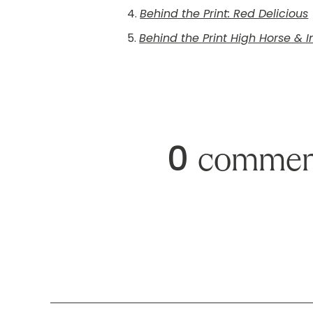
4.
Behind the Print: Red Delicious
5.
Behind the Print High Horse & 
0
commen