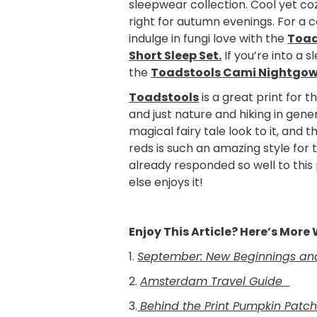
sleepwear collection. Cool yet coz
right for autumn evenings. For a 
indulge in fungi love with the
Toad
Short Sleep Set
.
If you’re into a 
the
Toadstools Cami Nightgo
Toadstools
is a great print for
and just nature and hiking in gene
magical fairy tale look to it, and 
reds is such an amazing style for
already responded so well to this 
else enjoys it!
Enjoy This Article? Here’s Mor
1.
September: New Beginnings and 
2.
Amsterdam Travel Guide
3.
Behind the Print Pumpkin Patc